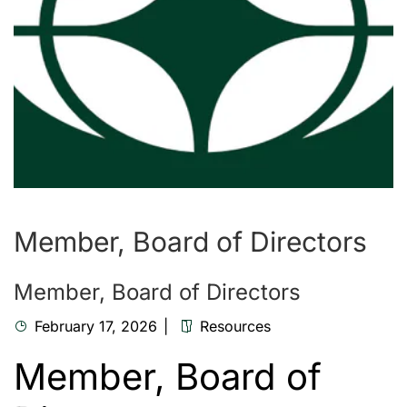
Member, Board of Directors
Member, Board of Directors
February 17, 2026
Resources
Member, Board of