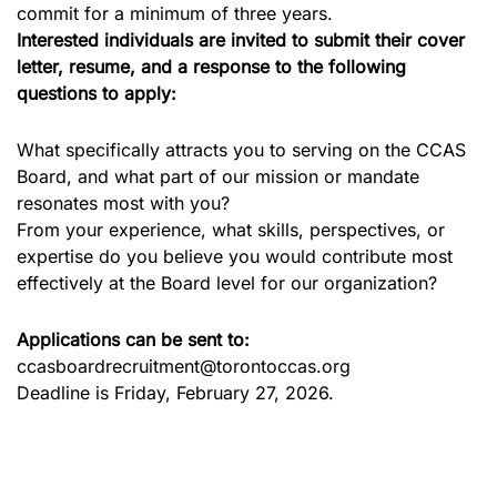
commit for a minimum of three years.
Interested individuals are invited to submit their cover
letter, resume, and a response to the following
questions to apply:
What specifically attracts you to serving on the CCAS
Board, and what part of our mission or mandate
resonates most with you?
From your experience, what skills, perspectives, or
expertise do you believe you would contribute most
effectively at the Board level for our organization?
Applications can be sent to:
ccasboardrecruitment@torontoccas.org
Deadline is Friday, February 27, 2026.