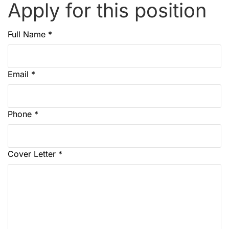
Apply for this position
Full Name
*
Email
*
Phone
*
Cover Letter
*