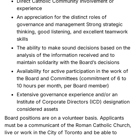
Direct Catholic Community Involvement or
experience
An appreciation for the distinct roles of
governance and management Strong strategic
thinking, good listening, and excellent teamwork
skills
The ability to make sound decisions based on the
analysis of the information received and to
maintain solidarity with the Board’s decisions
Availability for active participation in the work of
the Board and Committees (commitment of 6 to
10 hours per month, per Board member)
Extensive governance experience and/or an
Institute of Corporate Directors (ICD) designation
considered assets
Board positions are on a volunteer basis. Applicants
must be a communicant of the Roman Catholic Church,
live or work in the City of Toronto and be able to