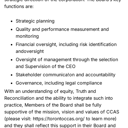
functions are:
Strategic planning
Quality and performance measurement and
monitoring
Financial oversight, including risk identification
andoversight
Oversight of management through the selection
and Supervision of the CEO
Stakeholder communica!on and accountability
Governance, including legal compliance
With an understanding of equity, Truth and
Reconciliation and the ability to integrate such into
practice, Members of the Board shall be fully
supportive of the mission, vision and values of CCAS
(please visit: https://torontoccas.org/ to learn more)
and they shall reflect this support in their Board and