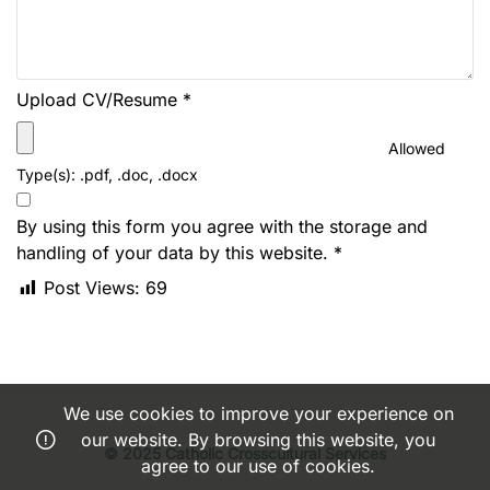
Upload CV/Resume
*
Allowed
Type(s): .pdf, .doc, .docx
By using this form you agree with the storage and
handling of your data by this website.
*
Post Views:
69
We use cookies to improve your experience on
our website. By browsing this website, you
© 2025 Catholic Crosscultural Services
agree to our use of cookies.