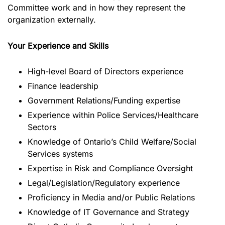
Committee work and in how they represent the
organization externally.
Your Experience and Skills
High-level Board of Directors experience
Finance leadership
Government Relations/Funding expertise
Experience within Police Services/Healthcare
Sectors
Knowledge of Ontario’s Child Welfare/Social
Services systems
Expertise in Risk and Compliance Oversight
Legal/Legislation/Regulatory experience
Proficiency in Media and/or Public Relations
Knowledge of IT Governance and Strategy