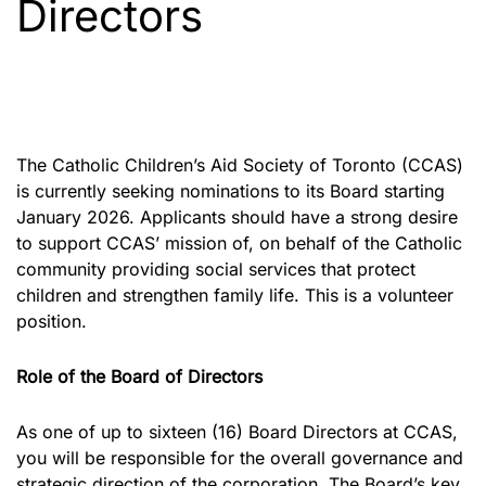
Directors
The Catholic Children’s Aid Society of Toronto (CCAS)
is currently seeking nominations to its Board starting
January 2026. Applicants should have a strong desire
to support CCAS’ mission of, on behalf of the Catholic
community providing social services that protect
children and strengthen family life. This is a volunteer
position.
Role of the Board of Directors
As one of up to sixteen (16) Board Directors at CCAS,
you will be responsible for the overall governance and
strategic direction of the corporation. The Board’s key