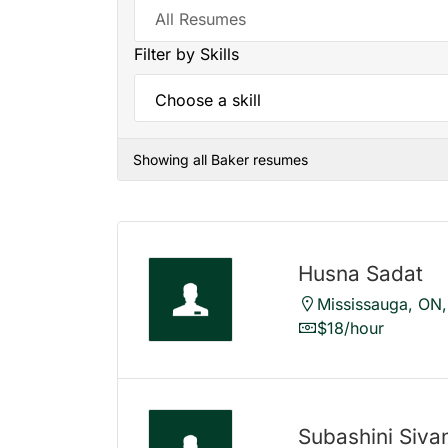
Filter by Skills
Showing all Baker resumes
Husna Sadat
Mississauga, ON
$18/hour
Subashini Siv