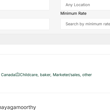
Minimum Rate
, Canada
Childcare, baker, Marketer/sales, other
anayagamoorthy