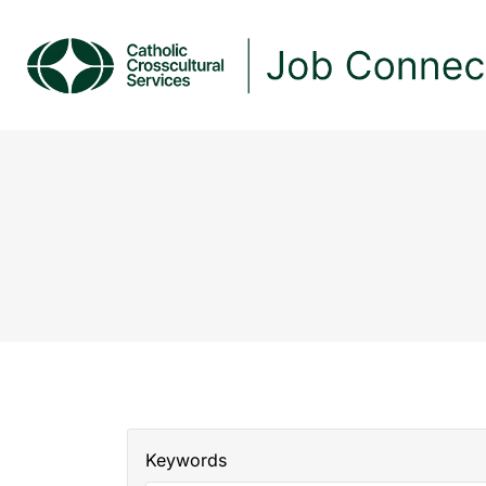
Keywords