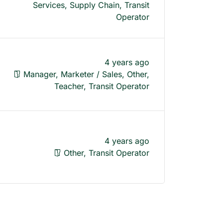
Services, Supply Chain, Transit
Operator
4 years ago
Manager, Marketer / Sales, Other,
Teacher, Transit Operator
4 years ago
Other, Transit Operator