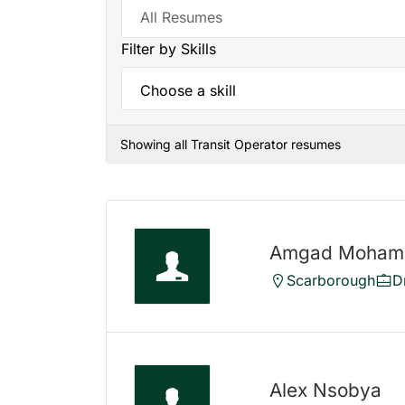
Filter by Skills
Showing all Transit Operator resumes
Amgad Moha
Scarborough
D
Alex Nsobya