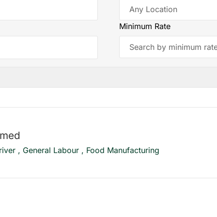
Minimum Rate
mmed
river , General Labour , Food Manufacturing