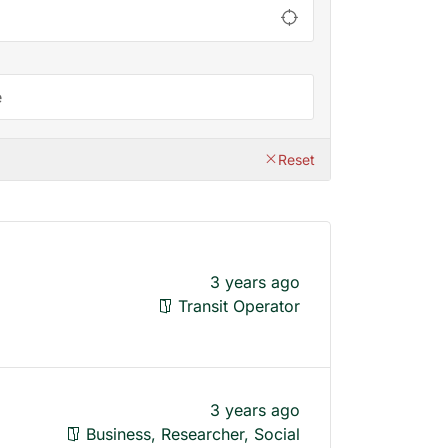
Reset
3 years ago
Transit Operator
3 years ago
Business, Researcher, Social