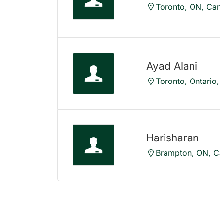
Toronto, ON, Ca
Ayad Alani
Toronto, Ontario
Harisharan
Brampton, ON, C