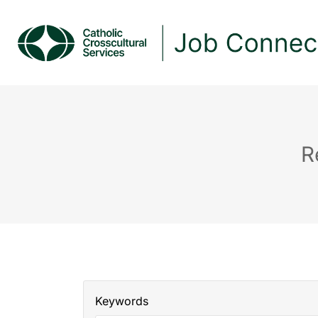
R
Keywords