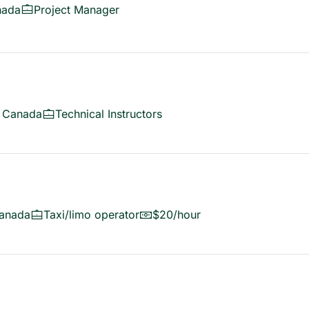
nada
Project Manager
, Canada
Technical Instructors
anada
Taxi/limo operator
$20/hour