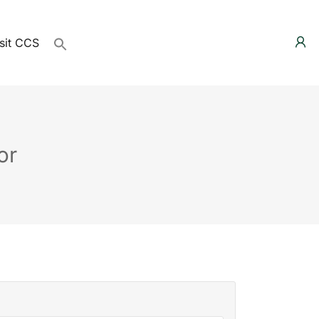
sit CCS
or