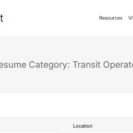
Resources
Vi
esume Category: Transit Operat
Location