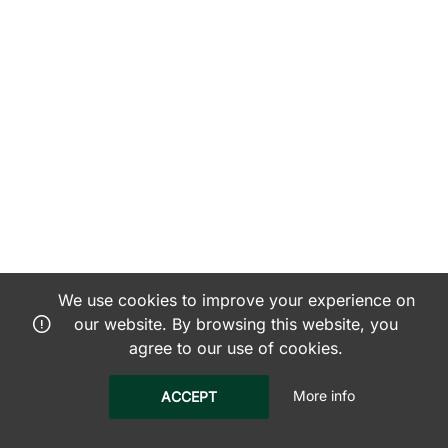
We use cookies to improve your experience on
our website. By browsing this website, you
agree to our use of cookies.
More info
ACCEPT