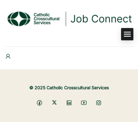
© 2025 Catholic Crosscultural Services