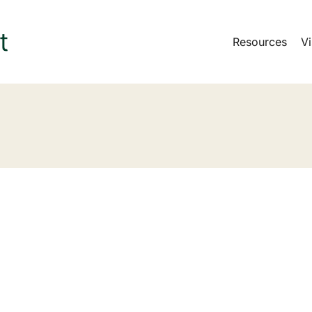
Resources
Vi