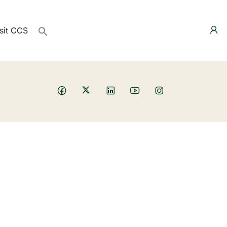
sit CCS