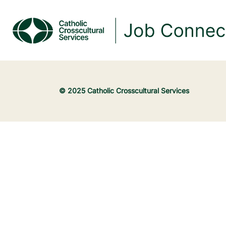
© 2025 Catholic Crosscultural Services