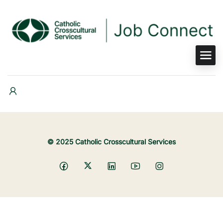
© 2025 Catholic Crosscultural Services