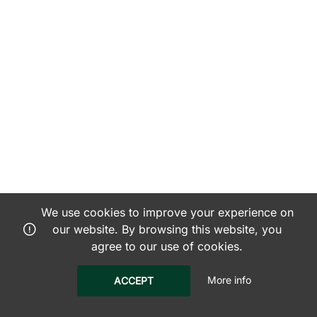
We use cookies to improve your experience on
our website. By browsing this website, you
agree to our use of cookies.
More info
ACCEPT