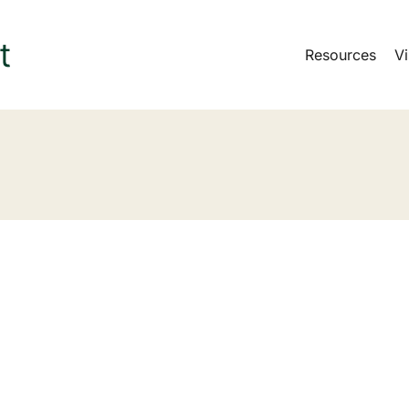
Resources
Vi