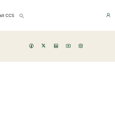
sit CCS