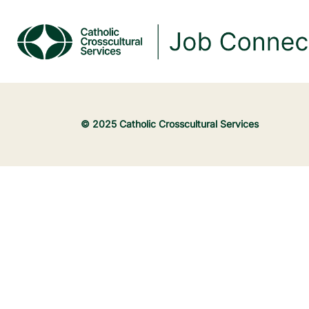
© 2025 Catholic Crosscultural Services