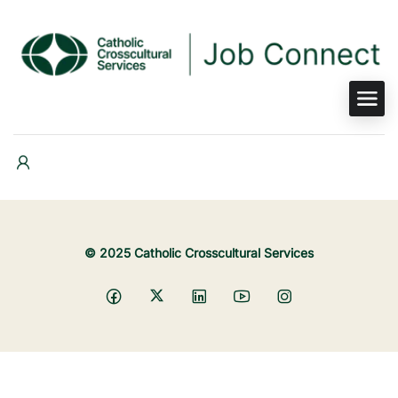
© 2025 Catholic Crosscultural Services