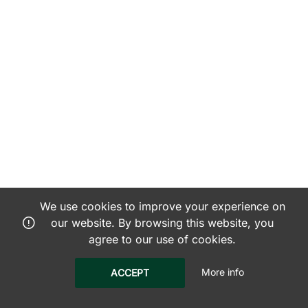
We use cookies to improve your experience on
our website. By browsing this website, you
agree to our use of cookies.
More info
ACCEPT