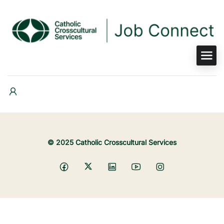
© 2025 Catholic Crosscultural Services