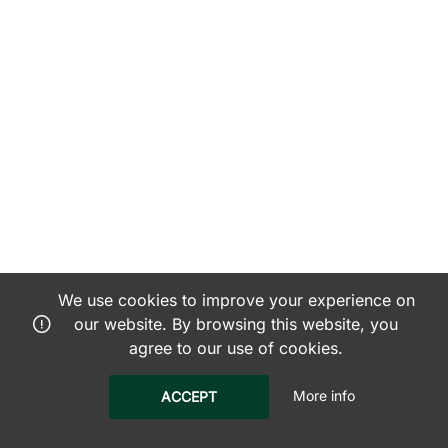
We use cookies to improve your experience on
our website. By browsing this website, you
agree to our use of cookies.
More info
ACCEPT