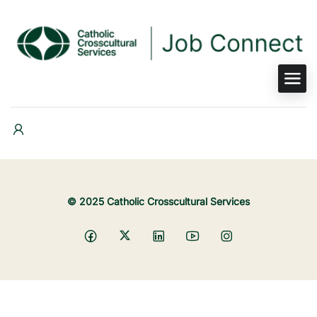
© 2025 Catholic Crosscultural Services