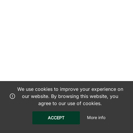
We use cookies to improve your experience on
our website. By browsing this website, you
agree to our use of cookies.
More info
ACCEPT