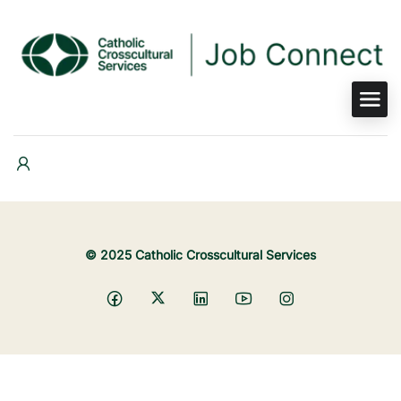
© 2025 Catholic Crosscultural Services