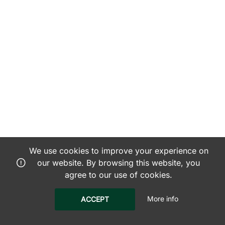
We use cookies to improve your experience on
our website. By browsing this website, you
agree to our use of cookies.
More info
ACCEPT