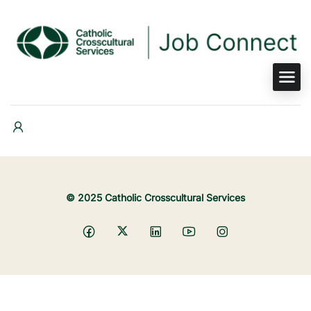
© 2025 Catholic Crosscultural Services