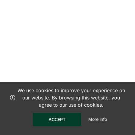
We use cookies to improve your experience on
our website. By browsing this website, you
agree to our use of cookies.
More info
ACCEPT