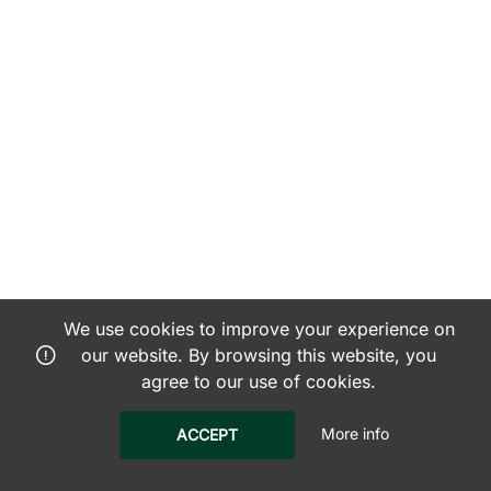
We use cookies to improve your experience on
our website. By browsing this website, you
agree to our use of cookies.
More info
ACCEPT