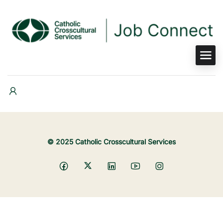
© 2025 Catholic Crosscultural Services