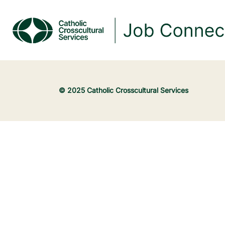
© 2025 Catholic Crosscultural Services