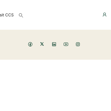
sit CCS