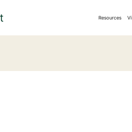
Resources
Vi