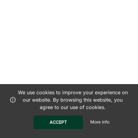
We use cookies to improve your experience on
our website. By browsing this website, you
agree to our use of cookies.
More info
ACCEPT