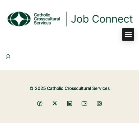
© 2025 Catholic Crosscultural Services