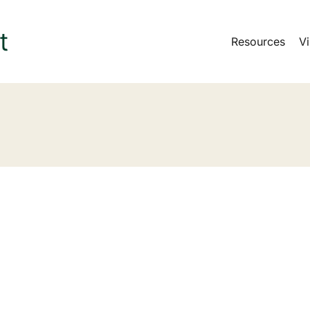
Resources
Vi