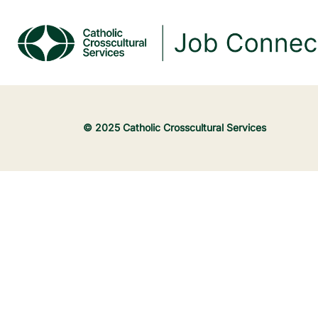
© 2025 Catholic Crosscultural Services