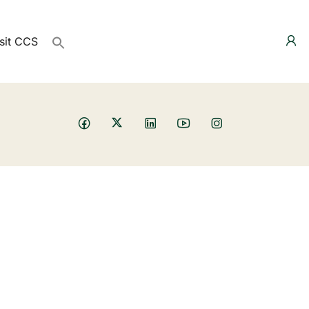
sit CCS