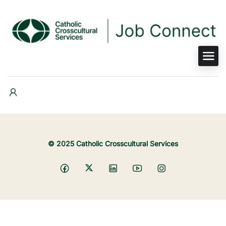
© 2025 Catholic Crosscultural Services