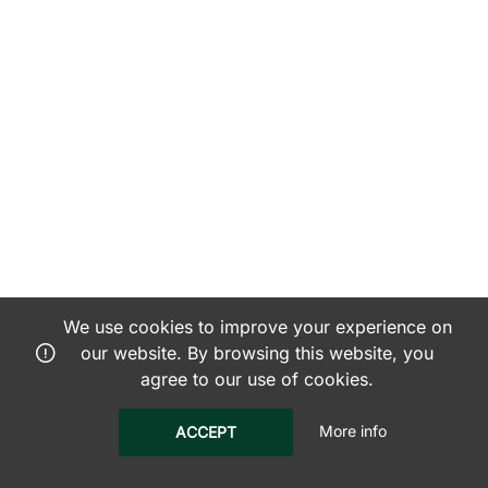
We use cookies to improve your experience on
our website. By browsing this website, you
agree to our use of cookies.
More info
ACCEPT