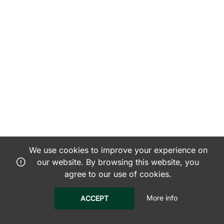
We use cookies to improve your experience on
our website. By browsing this website, you
agree to our use of cookies.
More info
ACCEPT