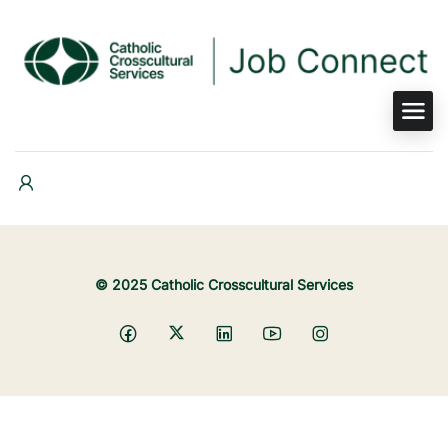
© 2025 Catholic Crosscultural Services