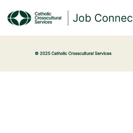
© 2025 Catholic Crosscultural Services