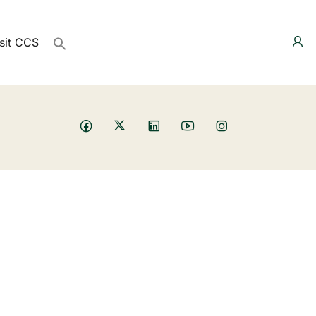
sit CCS