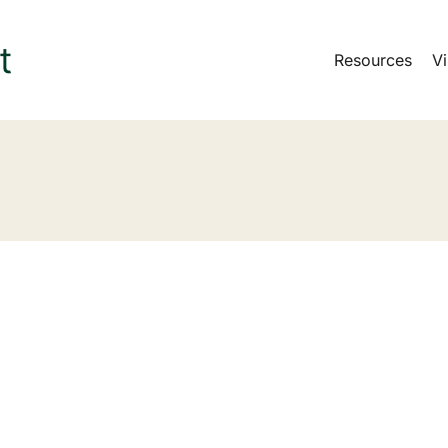
Resources
Vi