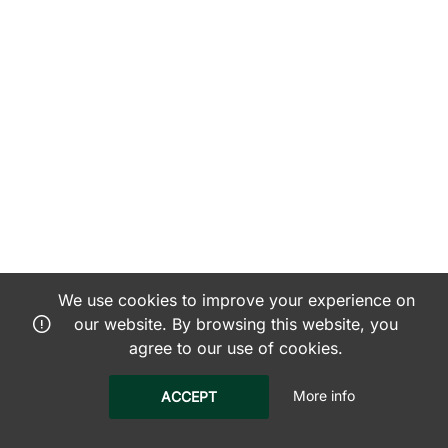
We use cookies to improve your experience on
our website. By browsing this website, you
agree to our use of cookies.
More info
ACCEPT