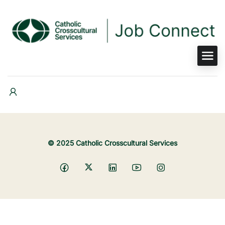
© 2025 Catholic Crosscultural Services