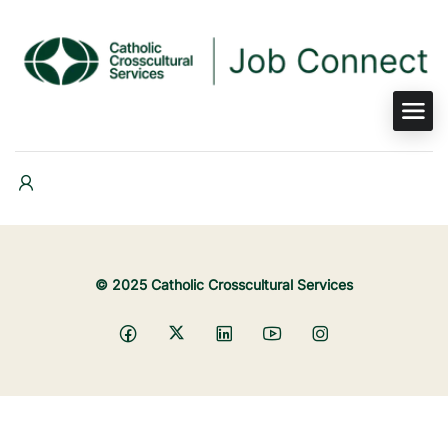
© 2025 Catholic Crosscultural Services