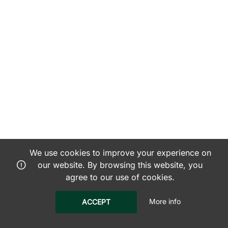
We use cookies to improve your experience on
our website. By browsing this website, you
agree to our use of cookies.
More info
ACCEPT