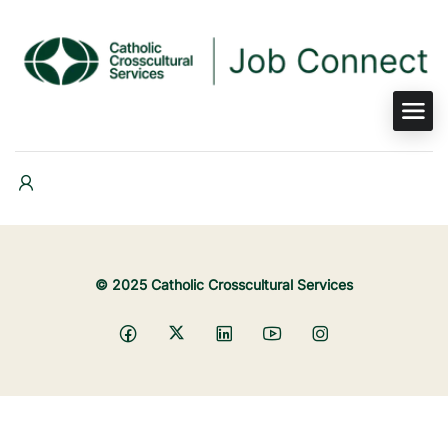
© 2025 Catholic Crosscultural Services