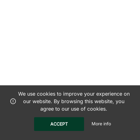
We use cookies to improve your experience on
our website. By browsing this website, you
agree to our use of cookies.
More info
ACCEPT