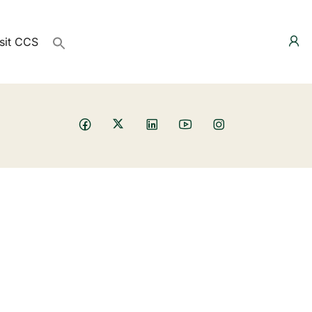
sit CCS