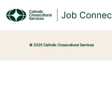
© 2025 Catholic Crosscultural Services