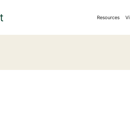
Resources
Vi