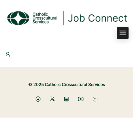
© 2025 Catholic Crosscultural Services