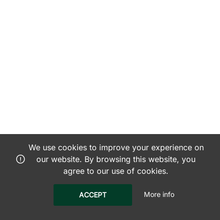
We use cookies to improve your experience on
our website. By browsing this website, you
agree to our use of cookies.
More info
ACCEPT