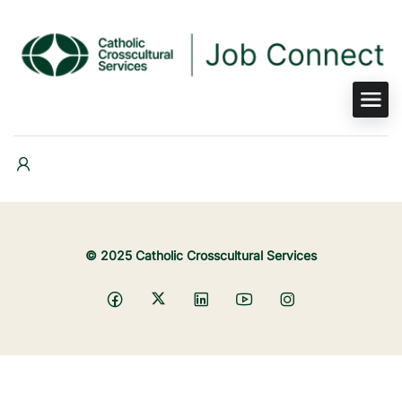
© 2025 Catholic Crosscultural Services