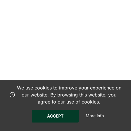
We use cookies to improve your experience on
our website. By browsing this website, you
agree to our use of cookies.
More info
ACCEPT