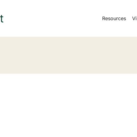
Resources
Vi