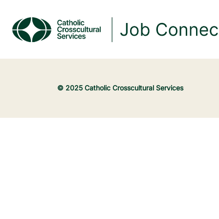
© 2025 Catholic Crosscultural Services