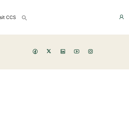
sit CCS