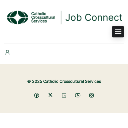
© 2025 Catholic Crosscultural Services