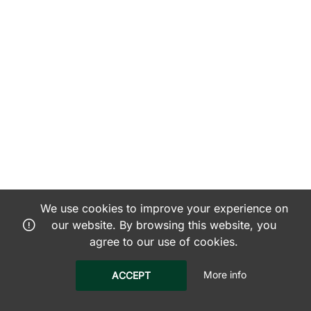
We use cookies to improve your experience on
our website. By browsing this website, you
agree to our use of cookies.
More info
ACCEPT