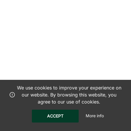
We use cookies to improve your experience on
our website. By browsing this website, you
agree to our use of cookies.
More info
ACCEPT