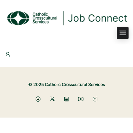
© 2025 Catholic Crosscultural Services