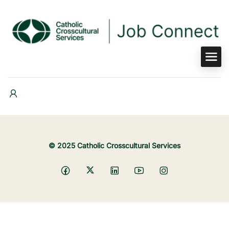
© 2025 Catholic Crosscultural Services