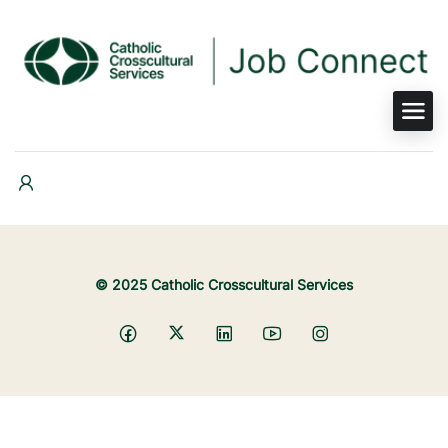
© 2025 Catholic Crosscultural Services