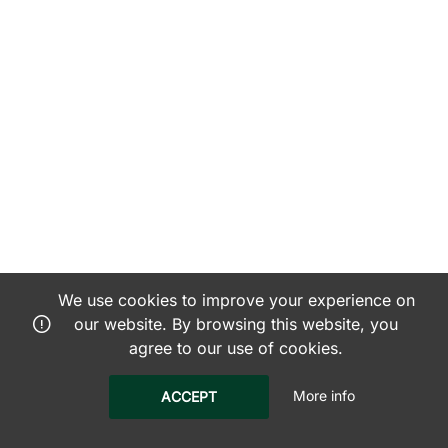
We use cookies to improve your experience on
our website. By browsing this website, you
agree to our use of cookies.
More info
ACCEPT