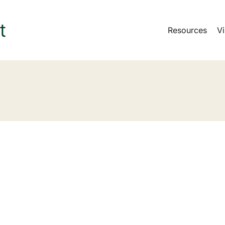
Resources
Vi