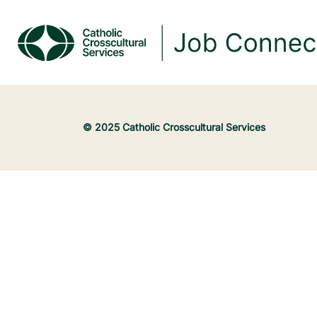
© 2025 Catholic Crosscultural Services