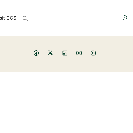
sit CCS