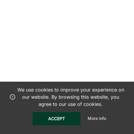
We use cookies to improve your experience on
our website. By browsing this website, you
agree to our use of cookies.
More info
ACCEPT