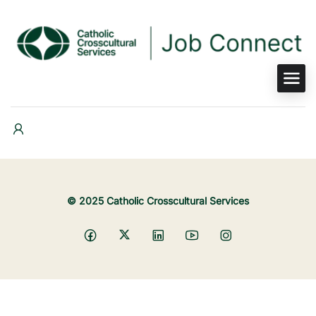
© 2025 Catholic Crosscultural Services