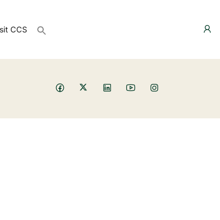
sit CCS