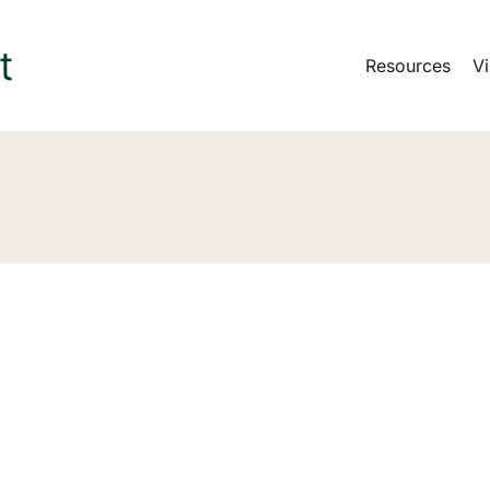
Resources
Vi