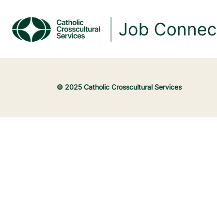
© 2025 Catholic Crosscultural Services