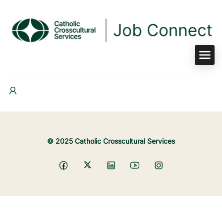
© 2025 Catholic Crosscultural Services