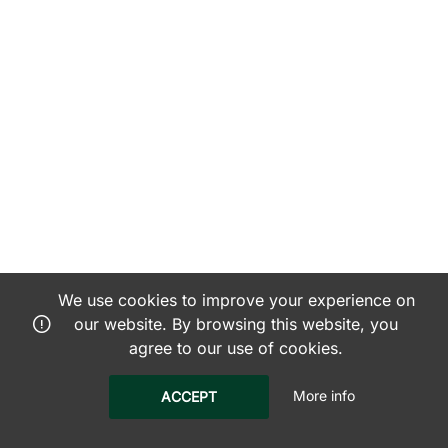
We use cookies to improve your experience on
our website. By browsing this website, you
agree to our use of cookies.
More info
ACCEPT