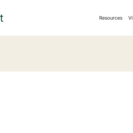
Resources
Vi