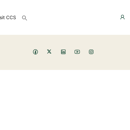
sit CCS