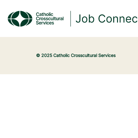
© 2025 Catholic Crosscultural Services