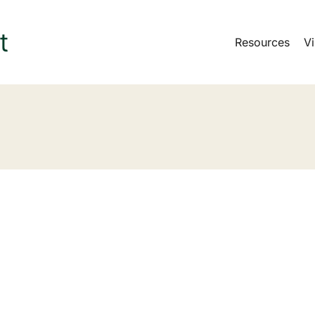
Resources
Vi