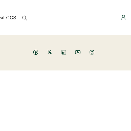
sit CCS