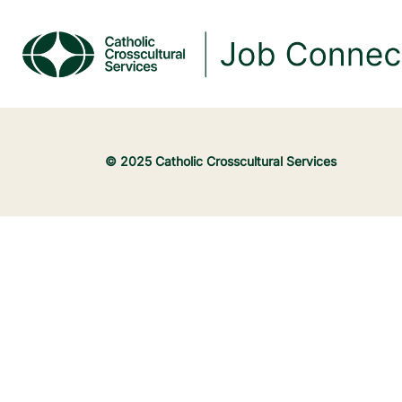
© 2025 Catholic Crosscultural Services