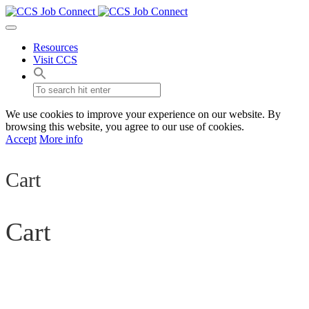
Resources
Visit CCS
We use cookies to improve your experience on our website. By
browsing this website, you agree to our use of cookies.
Accept
More info
Cart
Cart