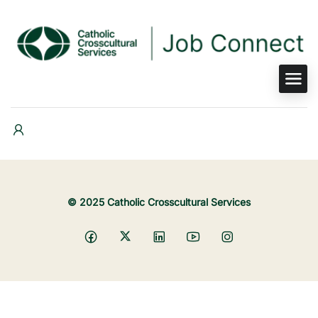
© 2025 Catholic Crosscultural Services