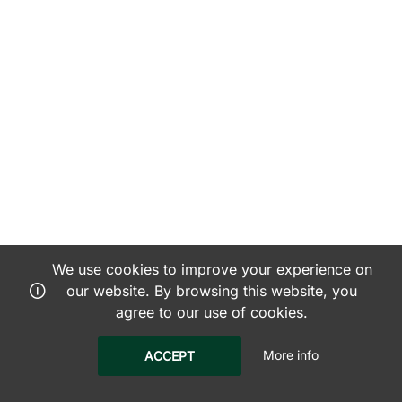
We use cookies to improve your experience on
our website. By browsing this website, you
agree to our use of cookies.
More info
ACCEPT