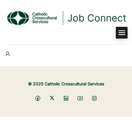
© 2025 Catholic Crosscultural Services