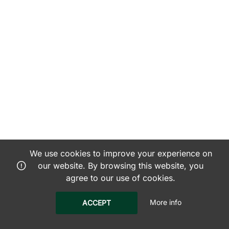
We use cookies to improve your experience on
our website. By browsing this website, you
agree to our use of cookies.
More info
ACCEPT