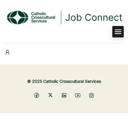
© 2025 Catholic Crosscultural Services