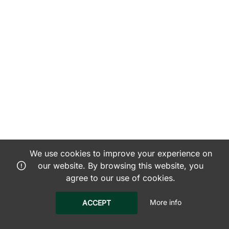
We use cookies to improve your experience on
our website. By browsing this website, you
agree to our use of cookies.
More info
ACCEPT