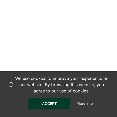
We use cookies to improve your experience on
our website. By browsing this website, you
agree to our use of cookies.
More info
ACCEPT