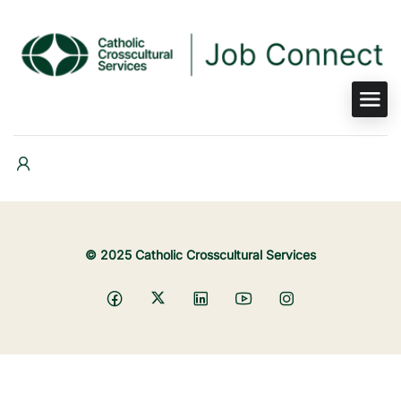
© 2025 Catholic Crosscultural Services