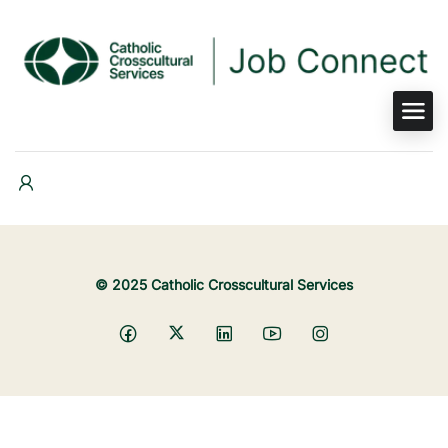
© 2025 Catholic Crosscultural Services