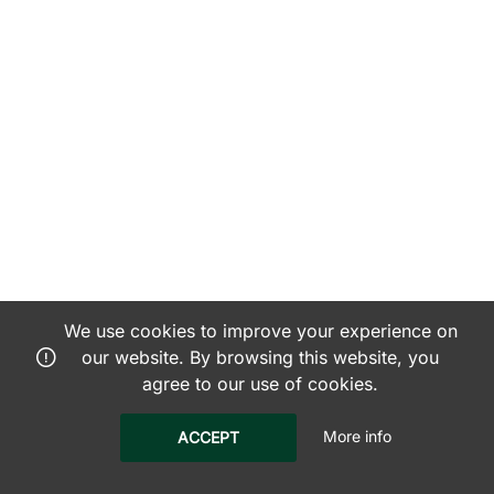
We use cookies to improve your experience on
our website. By browsing this website, you
agree to our use of cookies.
More info
ACCEPT