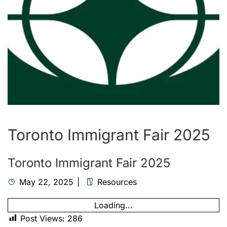
Toronto Immigrant Fair 2025
Toronto Immigrant Fair 2025
May 22, 2025
Resources
Loading...
Post Views:
286