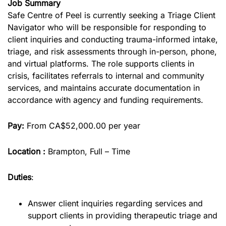
Job Summary
Safe Centre of Peel is currently seeking a Triage Client
Navigator who will be responsible for responding to
client inquiries and conducting trauma-informed intake,
triage, and risk assessments through in-person, phone,
and virtual platforms. The role supports clients in
crisis, facilitates referrals to internal and community
services, and maintains accurate documentation in
accordance with agency and funding requirements.
Pay:
From CA$52,000.00 per year
Location :
Brampton, Full – Time
Duties
:
Answer client inquiries regarding services and
support clients in providing therapeutic triage and