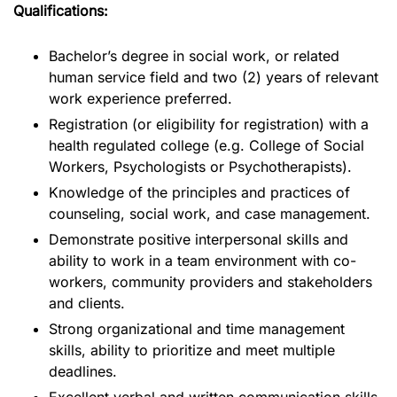
Qualifications:
Bachelor’s degree in social work, or related
human service field and two (2) years of relevant
work experience preferred.
Registration (or eligibility for registration) with a
health regulated college (e.g. College of Social
Workers, Psychologists or Psychotherapists).
Knowledge of the principles and practices of
counseling, social work, and case management.
Demonstrate positive interpersonal skills and
ability to work in a team environment with co-
workers, community providers and stakeholders
and clients.
Strong organizational and time management
skills, ability to prioritize and meet multiple
deadlines.
Excellent verbal and written communication skills