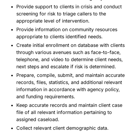
Provide support to clients in crisis and conduct
screening for risk to triage callers to the
appropriate level of intervention.
Provide information on community resources
appropriate to clients identified needs.
Create initial enrollment on database with clients
through various avenues such as face-to-face,
telephone, and video to determine client needs,
next steps and escalate if risk is determined.
Prepare, compile, submit, and maintain accurate
records, files, statistics, and additional relevant
information in accordance with agency policy,
and funding requirements.
Keep accurate records and maintain client case
file of all relevant information pertaining to
assigned caseload.
Collect relevant client demographic data.