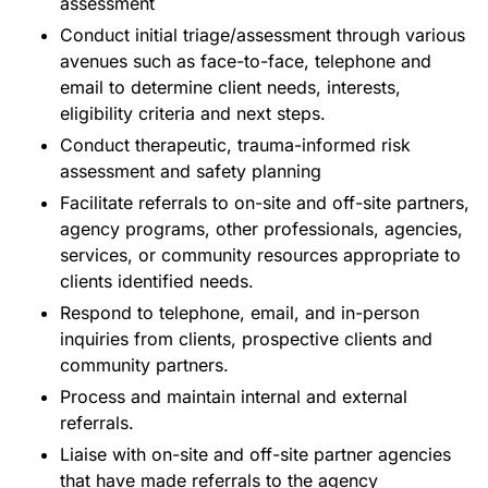
assessment
Conduct initial triage/assessment through various
avenues such as face-to-face, telephone and
email to determine client needs, interests,
eligibility criteria and next steps.
Conduct therapeutic, trauma-informed risk
assessment and safety planning
Facilitate referrals to on-site and off-site partners,
agency programs, other professionals, agencies,
services, or community resources appropriate to
clients identified needs.
Respond to telephone, email, and in-person
inquiries from clients, prospective clients and
community partners.
Process and maintain internal and external
referrals.
Liaise with on-site and off-site partner agencies
that have made referrals to the agency