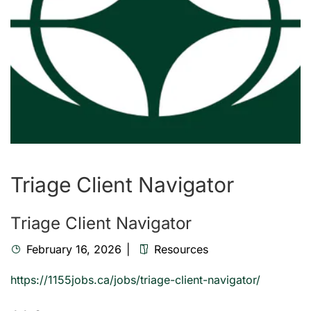
Triage Client Navigator
Triage Client Navigator
February 16, 2026
Resources
https://1155jobs.ca/jobs/triage-client-navigator/