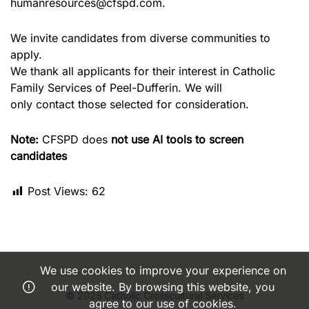
humanresources@cfspd.com.
We invite candidates from diverse communities to
apply.
We thank all applicants for their interest in Catholic
Family Services of Peel-Dufferin. We will
only contact those selected for consideration.
Note:
CFSPD does
not use AI tools to screen
candidates
Post Views:
62
We use cookies to improve your experience on
our website. By browsing this website, you
© 2025 Catholic Crosscultural Services
agree to our use of cookies.