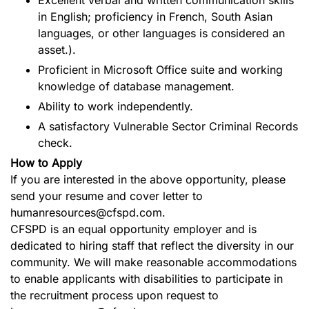
in English; proficiency in French, South Asian
languages, or other languages is considered an
asset.).
Proficient in Microsoft Office suite and working
knowledge of database management.
Ability to work independently.
A satisfactory Vulnerable Sector Criminal Records
check.
How to Apply
If you are interested in the above opportunity, please
send your resume and cover letter to
humanresources@cfspd.com.
CFSPD is an equal opportunity employer and is
dedicated to hiring staff that reflect the diversity in our
community. We will make reasonable accommodations
to enable applicants with disabilities to participate in
the recruitment process upon request to