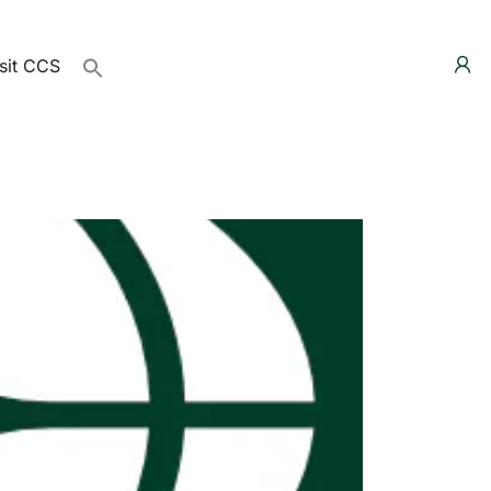
sit CCS