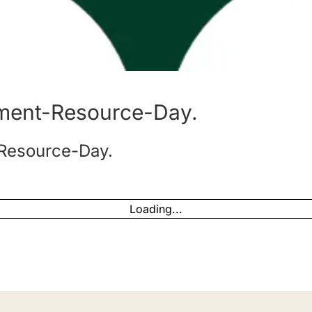
ment-Resource-Day.
Resource-Day.
Loading...