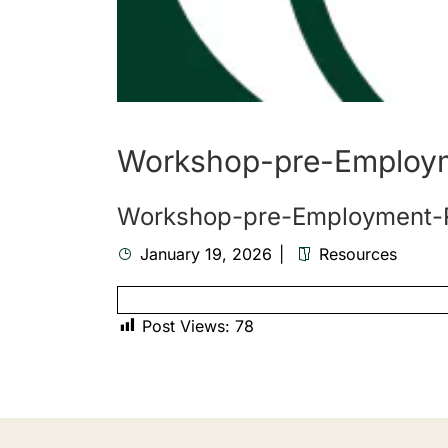
Workshop-pre-Employ
Workshop-pre-Employment-
January 19, 2026
Resources
Post Views:
78