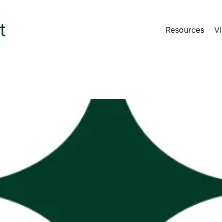
Resources
Vi