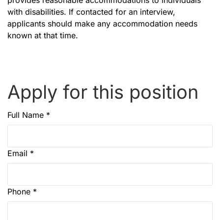
provides reasonable accommodations to individuals
with disabilities. If contacted for an interview,
applicants should make any accommodation needs
known at that time.
Apply for this position
Full Name
*
Email
*
Phone
*