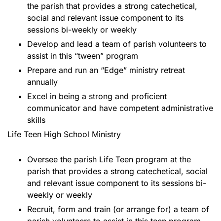
the parish that provides a strong catechetical,
social and relevant issue component to its
sessions bi-weekly or weekly
Develop and lead a team of parish volunteers to
assist in this “tween” program
Prepare and run an “Edge” ministry retreat
annually
Excel in being a strong and proficient
communicator and have competent administrative
skills
Life Teen High School Ministry
Oversee the parish Life Teen program at the
parish that provides a strong catechetical, social
and relevant issue component to its sessions bi-
weekly or weekly
Recruit, form and train (or arrange for) a team of