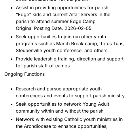
Assist in providing opportunities for parish
“Edge” kids and current Altar Servers in the
parish to attend summer Edge Camp
Original Posting Date: 2026-02-05
Seek opportunities to join run other youth
programs such as March Break camp, Totus Tuus,
Steubenville youth conference, and others.
Provide leadership training, direction and support
for parish staff of camps
Ongoing Functions
Research and pursue appropriate youth
conferences and events to support parish ministry
Seek opportunities to network Young Adult
community within and without the parish
Network with existing Catholic youth ministries in
the Archdiocese to enhance opportunities,