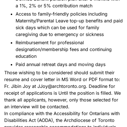
a 1%, 2% or 5% contribution match
Access to family-friendly policies including
Maternity/Parental Leave top-up benefits and paid
sick days which can be used for family
caregiving due to emergency or sickness
Reimbursement for professional
designation/membership fees and continuing
education
Paid annual retreat days and moving days
Those wishing to be considered should submit their
resume and cover letter in MS Word or PDF format to:
Fr. Jibin Joy at JJoy@archtoronto.org. Deadline for
receipt of applications is Until the position is filled. We
thank all applicants, however, only those selected for
an interview will be contacted.
In compliance with the Accessibility for Ontarians with
Disabilities Act (AODA), the Archdiocese of Toronto