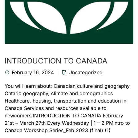
INTRODUCTION TO CANADA
February 16, 2024
Uncategorized
You will learn about: Canadian culture and geography
Ontario geography, climate and demographics
Healthcare, housing, transportation and education in
Canada Services and resources available to
newcomers INTRODUCTION TO CANADA February
21st – March 27th Every Wednesday | 1 – 2 PMIntro to
Canada Workshop Series_Feb 2023 (final) (1)