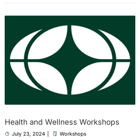
Health and Wellness Workshops
July 23, 2024
Workshops