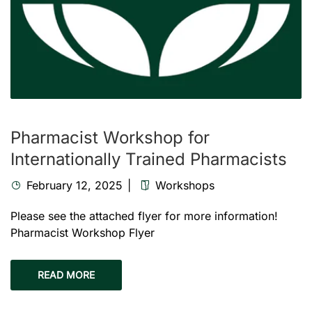
Pharmacist Workshop for
Internationally Trained Pharmacists
February 12, 2025
Workshops
Please see the attached flyer for more information!
Pharmacist Workshop Flyer
READ MORE