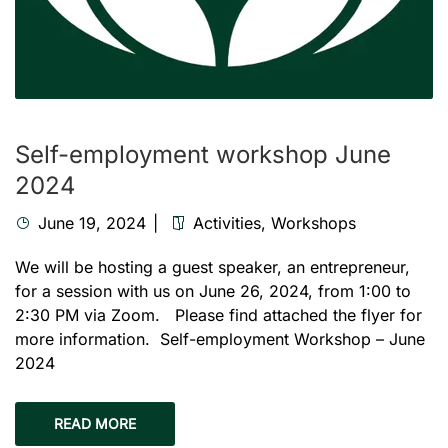
Self-employment workshop June
2024
June 19, 2024
Activities
,
Workshops
We will be hosting a guest speaker, an entrepreneur,
for a session with us on June 26, 2024, from 1:00 to
2:30 PM via Zoom. Please find attached the flyer for
more information. Self-employment Workshop – June
2024
READ MORE