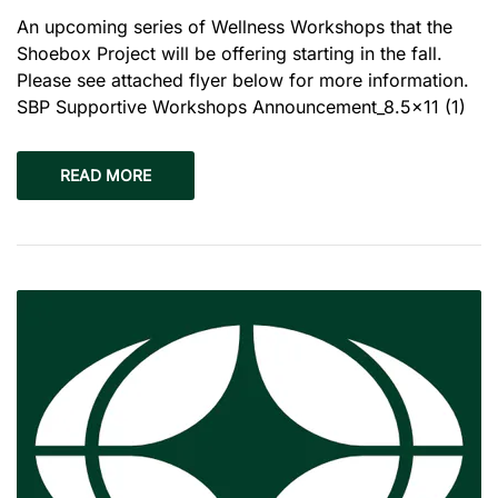
An upcoming series of Wellness Workshops that the
Shoebox Project will be offering starting in the fall.
Please see attached flyer below for more information.
SBP Supportive Workshops Announcement_8.5×11 (1)
READ MORE