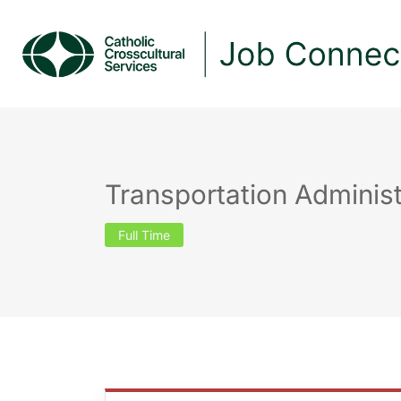
Transportation Administ
Full Time