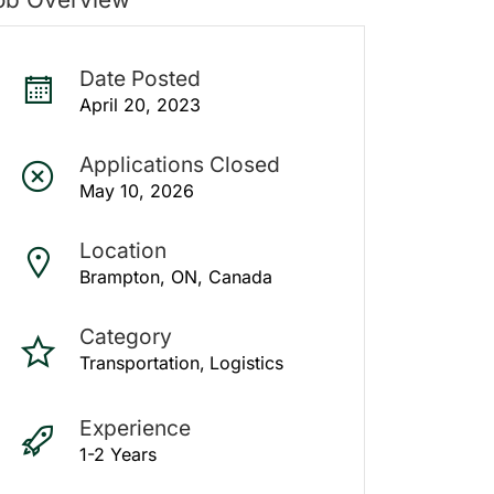
Date Posted
April 20, 2023
Applications Closed
May 10, 2026
Location
Brampton, ON, Canada
Category
Transportation
Logistics
Experience
1-2 Years