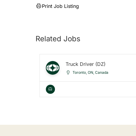
Print Job Listing
Related Jobs
Truck Driver (DZ)
Toronto, ON, Canada