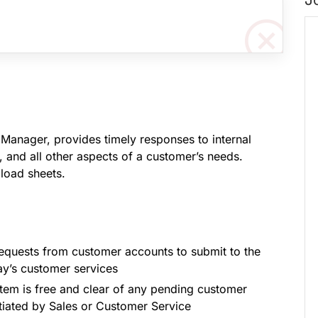
 Manager, provides timely responses to internal
, and all other aspects of a customer’s needs.
load sheets.
d requests from customer accounts to submit to the
day’s customer services
tem is free and clear of any pending customer
itiated by Sales or Customer Service