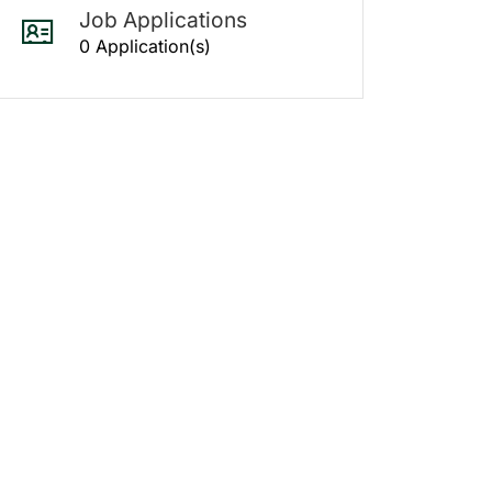
Job Applications
0 Application(s)