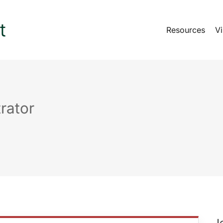
Resources
Vi
rator
J