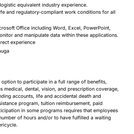
logistic equivalent industry experience.
fe and regulatory-compliant work conditions for all
osoft Office including Word, Excel, PowerPoint,
nitor and manipulate data within these applications.
irect experience
auga
option to participate in a full range of benefits,
s medical, dental, vision, and prescription coverage,
ding accounts, life and accidental death and
stance program, tuition reimbursement, paid
ticipation in some programs requires that employees
umber of hours and/or to have fulfilled a waiting
ricycle.