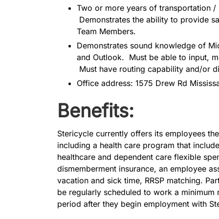
Two or more years of transportation / 
Demonstrates the ability to provide sa
Team Members.
Demonstrates sound knowledge of Micr
and Outlook. Must be able to input, mo
Must have routing capability and/or d
Office address: 1575 Drew Rd Mississ
Benefits:
Stericycle currently offers its employees the 
including a health care program that include
healthcare and dependent care flexible spen
dismemberment insurance, an employee assi
vacation and sick time, RRSP matching. Par
be regularly scheduled to work a minimum n
period after they begin employment with Ste