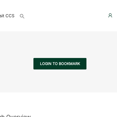
sit CCS
LOGIN TO BOOKMARK
ob Overview