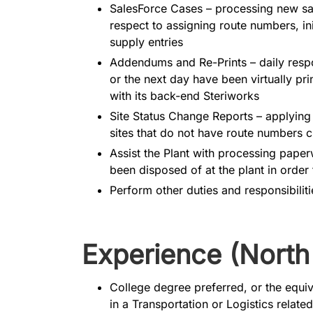
SalesForce Cases – processing new sale
respect to assigning route numbers, in
supply entries
Addendums and Re-Prints – daily respon
or the next day have been virtually pr
with its back-end Steriworks
Site Status Change Reports – applyin
sites that do not have route numbers c
Assist the Plant with processing pape
been disposed of at the plant in order f
Perform other duties and responsibilit
Experience (North
College degree preferred, or the equi
in a Transportation or Logistics related 