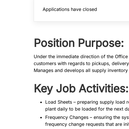
Applications have closed
Position Purpose:
Under the immediate direction of the Office
customers with regards to pickups, delivery
Manages and develops all supply inventory 
Key Job Activities:
​​​​​Load Sheets – preparing supply loa
plant daily to be loaded for the next 
Frequency Changes – ensuring the sys
frequency change requests that are in