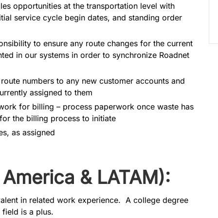
s opportunities at the transportation level with
itial service cycle begin dates, and standing order
sibility to ensure any route changes for the current
inted in our systems in order to synchronize Roadnet
g route numbers to any new customer accounts and
urrently assigned to them
rwork for billing – process paperwork once waste has
or the billing process to initiate
ies, as assigned
 America & LATAM):
valent in related work experience. A college degree
field is a plus.