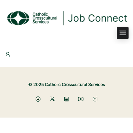
© 2025 Catholic Crosscultural Services