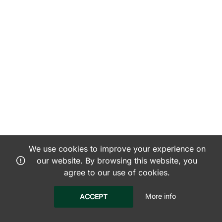
We use cookies to improve your experience on
our website. By browsing this website, you
agree to our use of cookies.
More info
ACCEPT